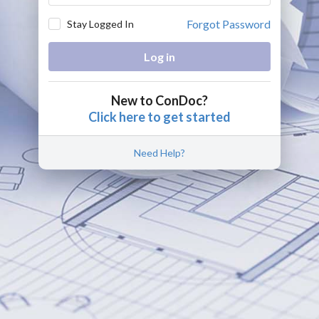
Forgot Password
Stay Logged In
Log in
New to ConDoc?
Click here to get started
Need Help?